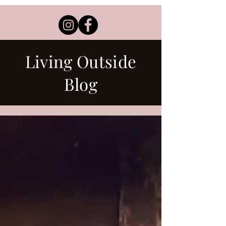
Living Outside
Blog