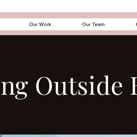
Our Work
Our Team
ing Outside 