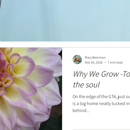
Mary Beerman
Nov 26, 2018
7 min read
Why We Grow -To
the soul
On the edge of the GTA, just o
is a log home neatly tucked into
behind...