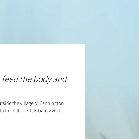
 feed the body and
utside the village of Cannington
 the hillside. It is barely visible