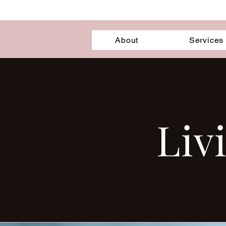
About
Services
Liv