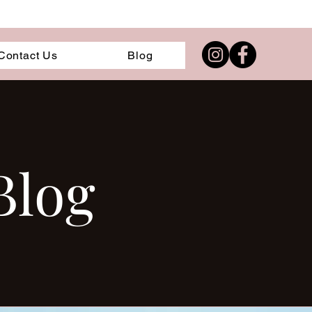
Contact Us
Blog
Blog