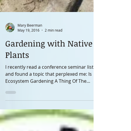
Mary Beerman
May 19, 2016
2 min read
Gardening with Native
Plants
I recently read a conference seminar list
and found a topic that perplexed me: Is
Ecosystem Gardening A Thing Of The
Past? On my way to...