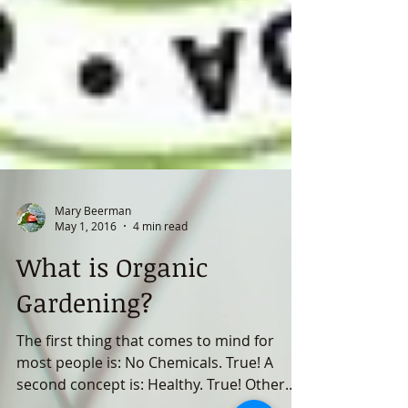
Mary Beerman
May 1, 2016
4 min read
What is Organic
Gardening?