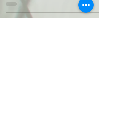
The first thing that comes to mind for
most people is: No Chemicals. True! A
second concept is: Healthy. True! Other
ideas are: Costly...
3
/
3