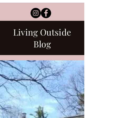
Living Outside
Blog